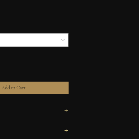
Add to Cart