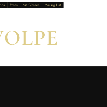
ions
Press
Art Classes
Mailing List
VOLPE