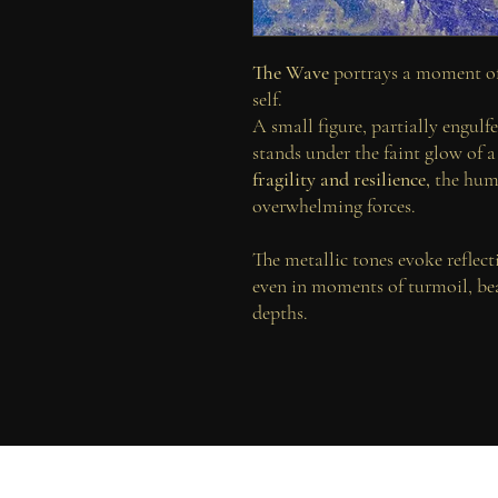
The Wave
portrays a moment of
self.
A small figure, partially engulf
stands under the faint glow of 
fragility and resilience,
the huma
overwhelming forces.
The metallic tones evoke reflec
even in moments of turmoil, be
depths.