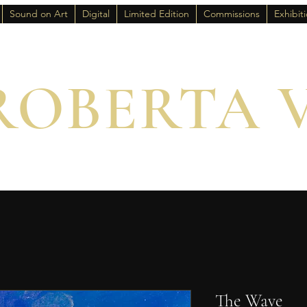
Sound on Art
Digital
Limited Edition
Commissions
Exhibit
ROBERTA 
The Wave