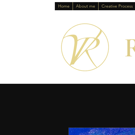
Home
About me
Creative Process