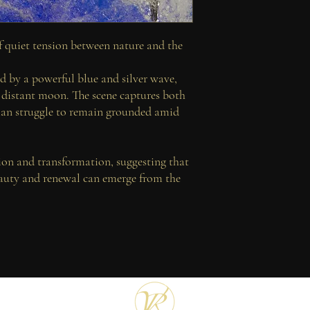
Each print is accompanie
FREE SHIPPING WO
attesting to the integri
reproduction, with excep
 quiet tension between nature and the
Issued as part of a stric
individually hand-signe
ed by a powerful blue and silver wave,
Custom dimensions may 
a distant moon. The scene captures both
enquire for further detai
n struggle to remain grounded amid
tion and transformation, suggesting that
auty and renewal can emerge from the